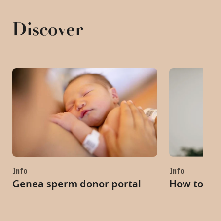
Discover
Info
Info
Genea sperm donor portal
How to ch