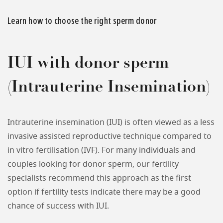
Learn how to choose the right sperm donor
IUI with donor sperm
(Intrauterine Insemination)
Intrauterine insemination (IUI) is often viewed as a less
invasive assisted reproductive technique compared to
in vitro fertilisation (IVF). For many individuals and
couples looking for donor sperm, our fertility
specialists recommend this approach as the first
option if fertility tests indicate there may be a good
chance of success with IUI.