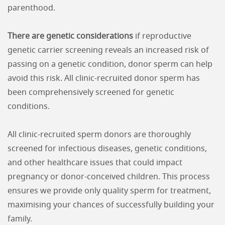
parenthood.
There are genetic considerations
if reproductive
genetic carrier screening reveals an increased risk of
passing on a genetic condition, donor sperm can help
avoid this risk. All clinic-recruited donor sperm has
been comprehensively screened for genetic
conditions.
All clinic-recruited sperm donors are thoroughly
screened for infectious diseases, genetic conditions,
and other healthcare issues that could impact
pregnancy or donor-conceived children. This process
ensures we provide only quality sperm for treatment,
maximising your chances of successfully building your
family.