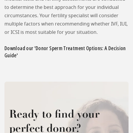
to determine the best approach for your individual
circumstances. Your fertility specialist will consider
multiple factors when recommending whether IVF, IUI,
or ICSI is most suitable for your situation.
Download our 'Donor Sperm Treatment Options: A Decision
Guide'
Ready to find your
perfect donor?