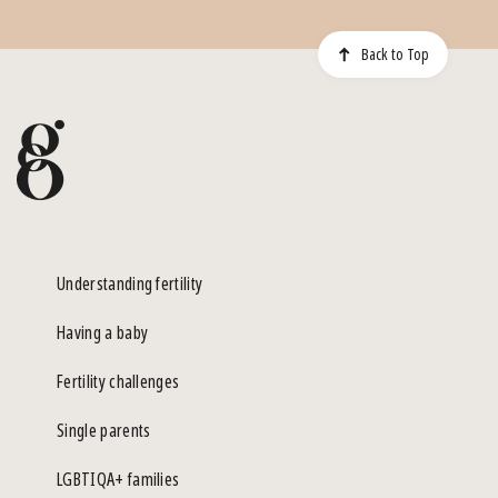
Back to Top
Understanding fertility
Having a baby
Fertility challenges
Single parents
LGBTIQA+ families