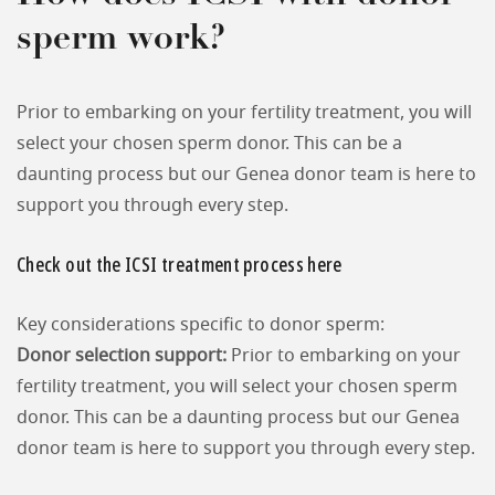
sperm work?
Prior to embarking on your fertility treatment, you will
select your chosen sperm donor. This can be a
daunting process but our Genea donor team is here to
support you through every step.
Check out the ICSI treatment process here
Key considerations specific to donor sperm:
Donor selection support:
Prior to embarking on your
fertility treatment, you will select your chosen sperm
donor. This can be a daunting process but our Genea
donor team is here to support you through every step.