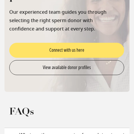
Our experienced team guides you through
selecting the right sperm donor with
confidence and support at every step.
Connect with us here
View available donor profiles
FAQs