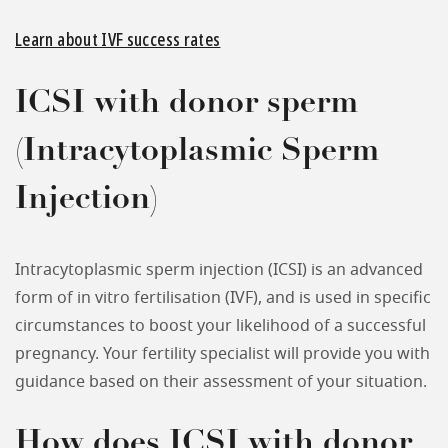
Learn about IVF success rates
ICSI with donor sperm
(Intracytoplasmic Sperm
Injection)
Intracytoplasmic sperm injection (ICSI) is an advanced
form of in vitro fertilisation (IVF), and is used in specific
circumstances to boost your likelihood of a successful
pregnancy. Your fertility specialist will provide you with
guidance based on their assessment of your situation.
How does ICSI with donor