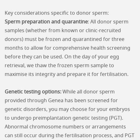
Key considerations specific to donor sperm:
Sperm preparation and quarantine
: All donor sperm
samples (whether from known or clinic-recruited
donors) must be frozen and quarantined for three
months to allow for comprehensive health screening
before they can be used. On the day of your egg
retrieval, we thaw the frozen sperm sample to
maximise its integrity and prepare it for fertilisation.
Genetic testing options:
While all donor sperm
provided through Genea has been screened for
genetic disorders, you may choose for your embryos
to undergo preimplantation genetic testing (PGT).
Abnormal chromosome numbers or arrangements
can still occur during the fertilisation process, and PGT