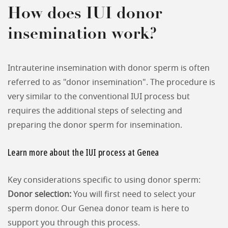
How does IUI donor
insemination work?
Intrauterine insemination with donor sperm is often
referred to as "donor insemination". The procedure is
very similar to the conventional IUI process but
requires the additional steps of selecting and
preparing the donor sperm for insemination.
Learn more about the IUI process at Genea
Key considerations specific to using donor sperm:
Donor selection:
You will first need to select your
sperm donor. Our Genea donor team is here to
support you through this process.