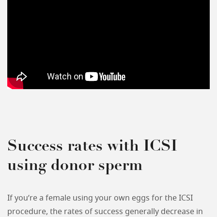
Success rates with ICSI
using donor sperm
If you’re a female using your own eggs for the ICSI
procedure, the rates of success generally decrease in