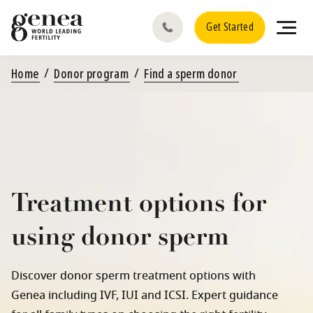
Get Started
Home
Donor program
Find a sperm donor
Treatment options for
using donor sperm
Discover donor sperm treatment options with
Genea including IVF, IUI and ICSI. Expert guidance