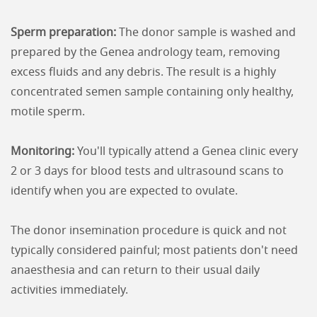
Sperm preparation:
The donor sample is washed and
prepared by the Genea andrology team, removing
excess fluids and any debris. The result is a highly
concentrated semen sample containing only healthy,
motile sperm.
Monitoring:
You'll typically attend a Genea clinic every
2 or 3 days for blood tests and ultrasound scans to
identify when you are expected to ovulate.
The donor insemination procedure is quick and not
typically considered painful; most patients don't need
anaesthesia and can return to their usual daily
activities immediately.