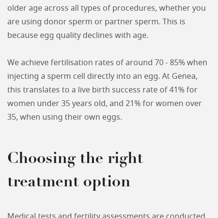
older age across all types of procedures, whether you
are using donor sperm or partner sperm. This is
because egg quality declines with age.
We achieve fertilisation rates of around 70 - 85% when
injecting a sperm cell directly into an egg. At Genea,
this translates to a live birth success rate of 41% for
women under 35 years old, and 21% for women over
35, when using their own eggs.
Choosing the right
treatment option
Medical tests and fertility assessments are conducted