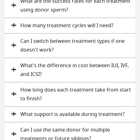
What are the success rates for each treatment
using donor sperm?
How many treatment cycles will I need?
Can I switch between treatment types if one
doesn't work?
What's the difference in cost between IUI, IVF,
and ICSI?
How long does each treatment take from start
to finish?
What support is available during treatment?
Can I use the same donor for multiple
treatments or future siblings?