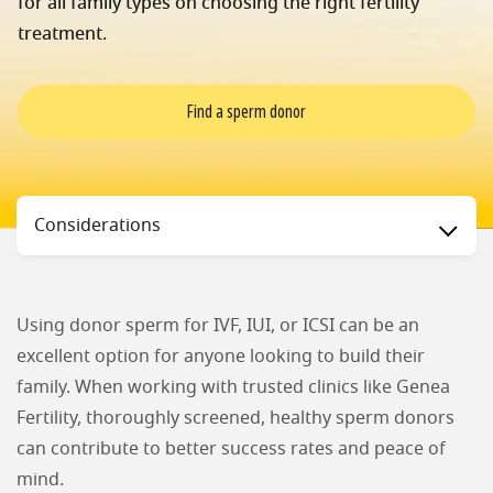
for all family types on choosing the right fertility
treatment.
Find a sperm donor
Status
Considerations
Using donor sperm for IVF, IUI, or ICSI can be an
excellent option for anyone looking to build their
family. When working with trusted clinics like Genea
Fertility, thoroughly screened, healthy sperm donors
can contribute to better success rates and peace of
mind.