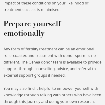
impact of these conditions on your likelihood of
treatment success is minimised.
Prepare yourself
emotionally
Any form of fertility treatment can be an emotional
rollercoaster, and treatment with donor sperm is no
different. The Genea donor team is available to provide
support through counselling, advice, and referral to
external support groups if needed.
You may also find it helpful to empower yourself with
knowledge through talking with others who have been
through this journey and doing your own research.