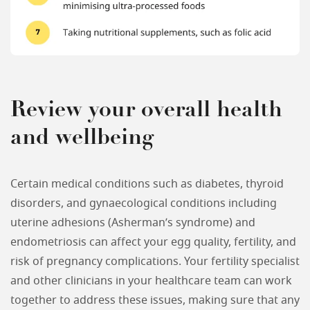
Review your overall health
and wellbeing
Certain medical conditions such as diabetes, thyroid
disorders, and gynaecological conditions including
uterine adhesions (Asherman’s syndrome) and
endometriosis can affect your egg quality, fertility, and
risk of pregnancy complications. Your fertility specialist
and other clinicians in your healthcare team can work
together to address these issues, making sure that any