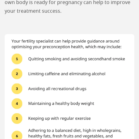
own body is ready for pregnancy can help to improve
your treatment success.