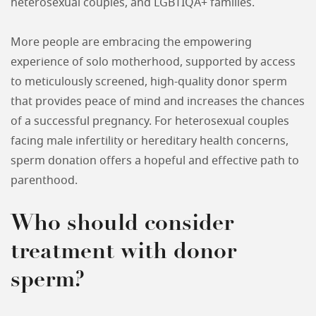
heterosexual couples, and LGBTIQA+ families.
More people are embracing the empowering
experience of solo motherhood, supported by access
to meticulously screened, high-quality donor sperm
that provides peace of mind and increases the chances
of a successful pregnancy. For heterosexual couples
facing male infertility or hereditary health concerns,
sperm donation offers a hopeful and effective path to
parenthood.
Who should consider
treatment with donor
sperm?