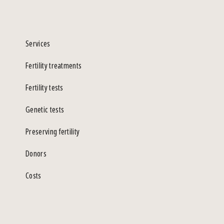
Services
Fertility treatments
Fertility tests
Genetic tests
Preserving fertility
Donors
Costs