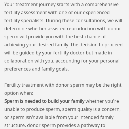
Your treatment journey starts with a comprehensive
fertility assessment with one of our experienced
fertility specialists. During these consultations, we will
determine whether assisted reproduction with donor
sperm will provide you with the best chance of
achieving your desired family. The decision to proceed
will be guided by your fertility doctor but made in
collaboration with you, accounting for your personal
preferences and family goals.
Fertility treatment with donor sperm may be the right
option when:
Sperm is needed to build your family
whether you're
unable to produce sperm, sperm quality is a concern,
or sperm isn't available from your intended family
structure, donor sperm provides a pathway to