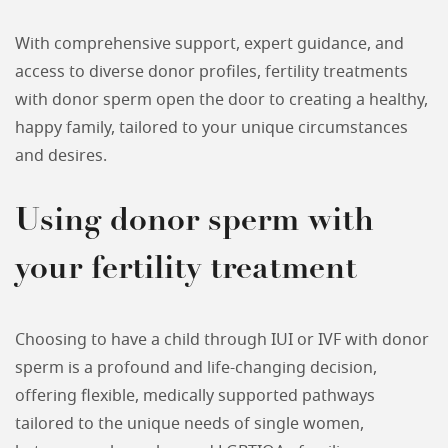
With comprehensive support, expert guidance, and
access to diverse donor profiles, fertility treatments
with donor sperm open the door to creating a healthy,
happy family, tailored to your unique circumstances
and desires.
Using donor sperm with
your fertility treatment
Choosing to have a child through IUI or IVF with donor
sperm is a profound and life-changing decision,
offering flexible, medically supported pathways
tailored to the unique needs of single women,