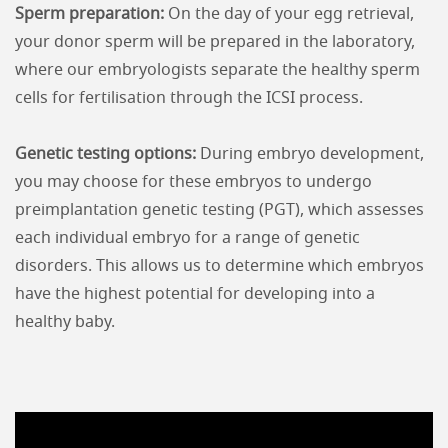
Sperm preparation:
On the day of your egg retrieval,
your donor sperm will be prepared in the laboratory,
where our embryologists separate the healthy sperm
cells for fertilisation through the ICSI process.
Genetic testing options:
During embryo development,
you may choose for these embryos to undergo
preimplantation genetic testing (PGT), which assesses
each individual embryo for a range of genetic
disorders. This allows us to determine which embryos
have the highest potential for developing into a
healthy baby.