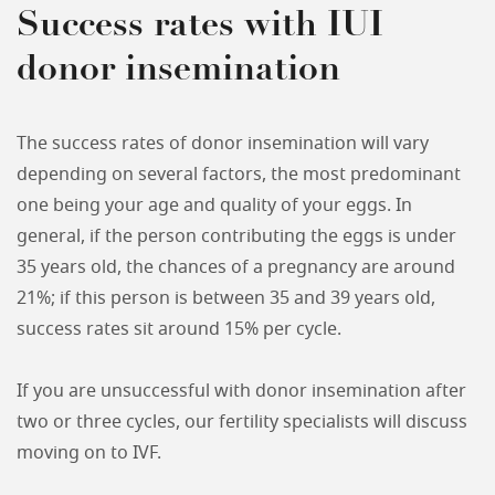
Success rates with IUI
donor insemination
The success rates of donor insemination will vary
depending on several factors, the most predominant
one being your age and quality of your eggs. In
general, if the person contributing the eggs is under
35 years old, the chances of a pregnancy are around
21%; if this person is between 35 and 39 years old,
success rates sit around 15% per cycle.
If you are unsuccessful with donor insemination after
two or three cycles, our fertility specialists will discuss
moving on to IVF.