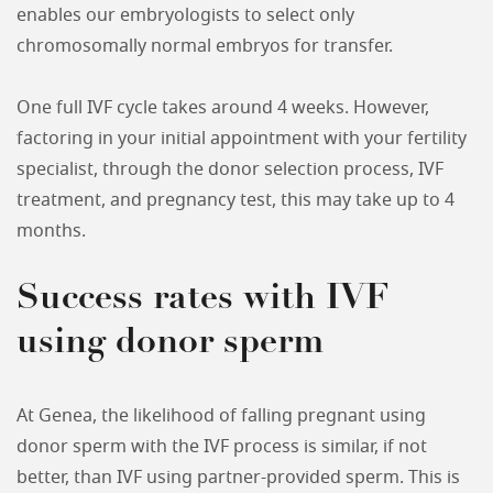
enables our embryologists to select only
chromosomally normal embryos for transfer.
One full IVF cycle takes around 4 weeks. However,
factoring in your initial appointment with your fertility
specialist, through the donor selection process, IVF
treatment, and pregnancy test, this may take up to 4
months.
Success rates with IVF
using donor sperm
At Genea, the likelihood of falling pregnant using
donor sperm with the IVF process is similar, if not
better, than IVF using partner-provided sperm. This is