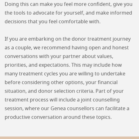
Doing this can make you feel more confident, give you
the tools to advocate for yourself, and make informed
decisions that you feel comfortable with.
If you are embarking on the donor treatment journey
as a couple, we recommend having open and honest
conversations with your partner about values,
priorities, and expectations. This may include how
many treatment cycles you are willing to undertake
before considering other options, your financial
situation, and donor selection criteria. Part of your
treatment process will include a joint counselling
session, where our Genea counsellors can facilitate a
productive conversation around these topics.