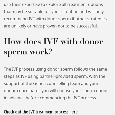
use their expertise to explore all treatment options
that may be suitable for your situation and will only
recommend IVF with donor sperm if other strategies
are unlikely or have proven not to be successful.
How does IVF with donor
sperm work?
The IVF process using donor sperm follows the same
steps as IVF using partner-provided sperm. With the
support of the Genea counselling team and your
donor coordinator, you will choose your sperm donor
in advance before commencing the IVF process.
Check out the IVF treatment process here