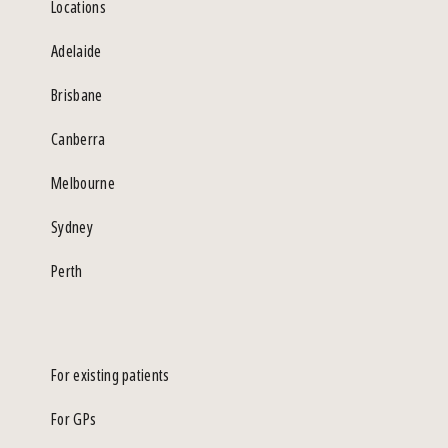
Locations
Adelaide
Brisbane
Canberra
Melbourne
Sydney
Perth
For existing patients
For GPs