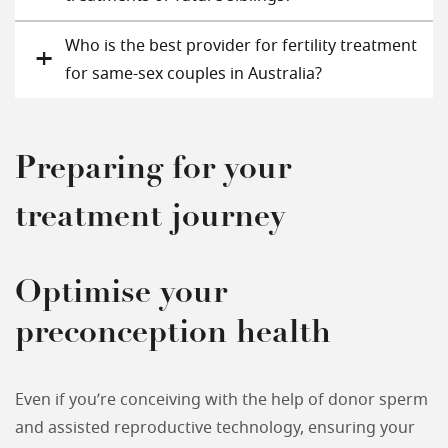
Who is the best provider for fertility treatment
for same-sex couples in Australia?
Preparing for your
treatment journey
Optimise your
preconception health
Even if you’re conceiving with the help of donor sperm
and assisted reproductive technology, ensuring your