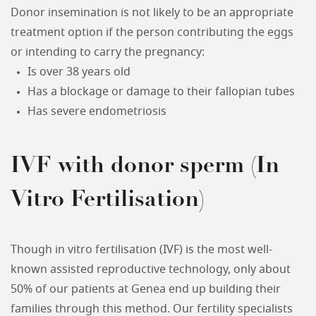
Donor insemination is not likely to be an appropriate
treatment option if the person contributing the eggs
or intending to carry the pregnancy:
Is over 38 years old
Has a blockage or damage to their fallopian tubes
Has severe endometriosis
IVF with donor sperm (In
Vitro Fertilisation)
Though in vitro fertilisation (IVF) is the most well-
known assisted reproductive technology, only about
50% of our patients at Genea end up building their
families through this method. Our fertility specialists