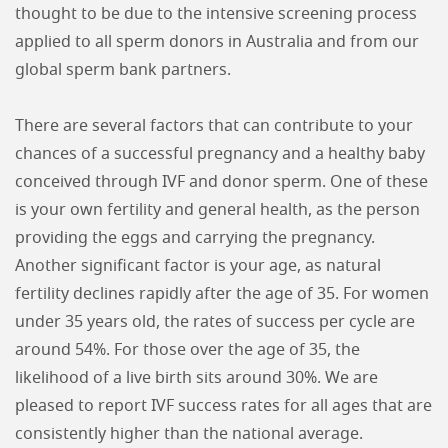
thought to be due to the intensive screening process
applied to all sperm donors in Australia and from our
global sperm bank partners.
There are several factors that can contribute to your
chances of a successful pregnancy and a healthy baby
conceived through IVF and donor sperm. One of these
is your own fertility and general health, as the person
providing the eggs and carrying the pregnancy.
Another significant factor is your age, as natural
fertility declines rapidly after the age of 35. For women
under 35 years old, the rates of success per cycle are
around 54%. For those over the age of 35, the
likelihood of a live birth sits around 30%. We are
pleased to report IVF success rates for all ages that are
consistently higher than the national average.