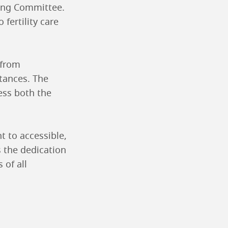
sing Committee.
fertility care
 from
stances. The
ess both the
t to accessible,
s the dedication
 of all