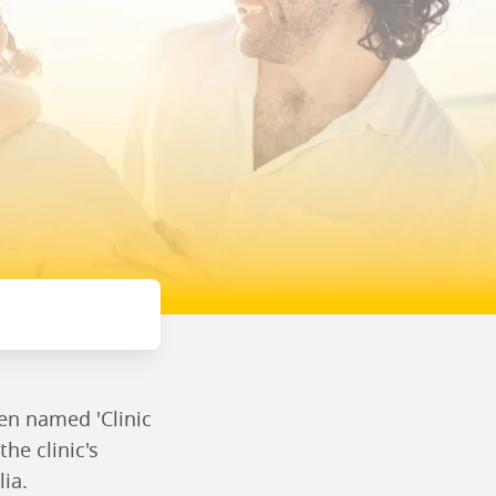
een named 'Clinic
the clinic's
lia.