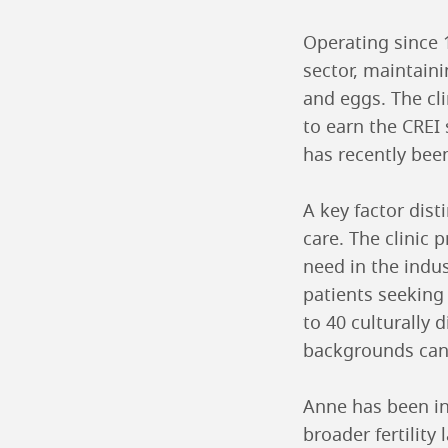
Operating since 
sector, maintain
and eggs. The cli
to earn the CREI 
has recently bee
A key factor dist
care. The clinic p
need in the indu
patients seekin
to 40 culturally 
backgrounds can 
Anne has been ins
broader fertilit