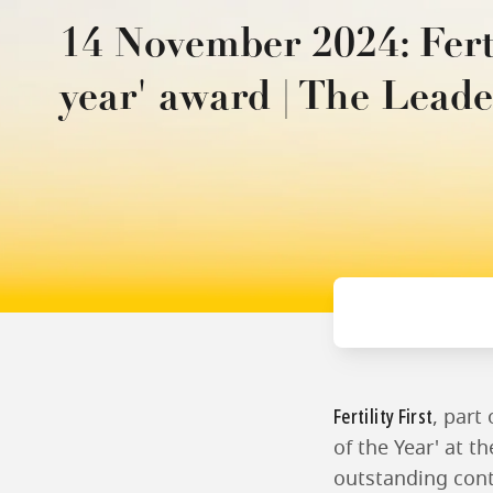
14 November 2024: Fertil
year' award | The Leade
Fertility First
, part
of the Year' at t
outstanding contr