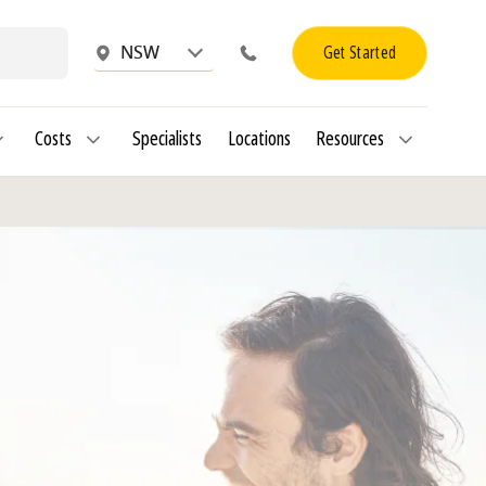
Get Started
NSW
Costs
Specialists
Locations
Resources