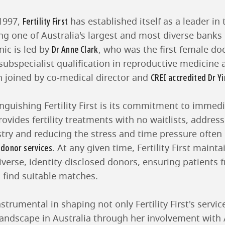
Fertility First
1997,
has established itself as a leader in t
ing one of Australia's largest and most diverse bank
Dr Anne Clark
nic is led by
, who was the first female doc
subspecialist qualification in reproductive medicine an
CREI accredited Dr Yi
n joined by co-medical director and
inguishing Fertility First is its commitment to immedi
rovides fertility treatments with no waitlists, addressi
stry and reducing the stress and time pressure often
donor services
g
. At any given time, Fertility First mainta
diverse, identity-disclosed donors, ensuring patients 
find suitable matches.
trumental in shaping not only Fertility First's servic
y landscape in Australia through her involvement with