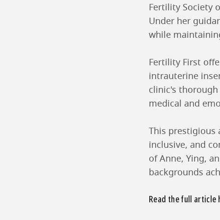
Fertility Societ
Under her guidanc
while maintainin
Fertility First o
intrauterine ins
clinic's thoroug
medical and emoti
This prestigious 
inclusive, and co
of Anne, Ying, an
backgrounds achi
Read the full article