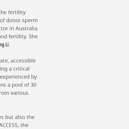
he fertility
s of donor sperm
tor in Australia
d fertility. She
ng Li
.
ate, accessible
ng a critical
 experienced by
ins a pool of 30
from various
es but also the
 ACCESS, the