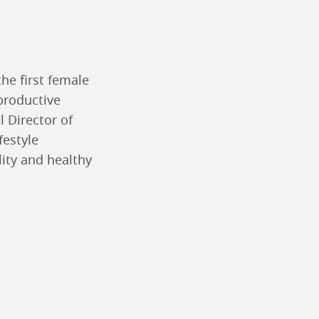
he first female
eproductive
l Director of
ifestyle
lity and healthy