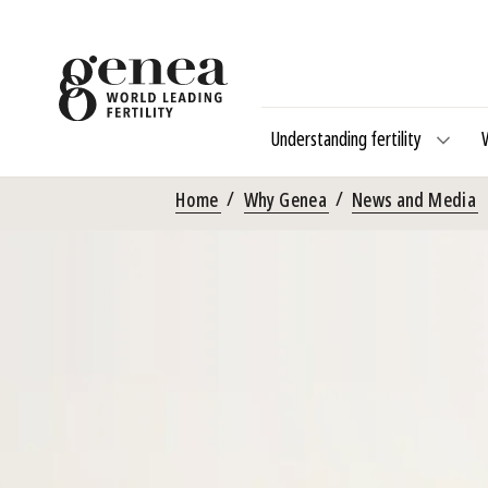
Understanding fertility
Home
Why Genea
News and Media