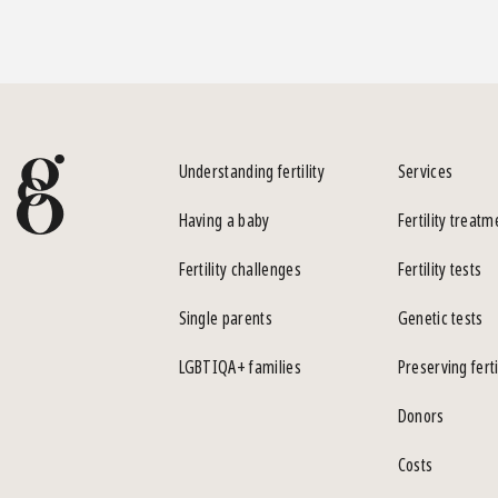
Understanding fertility
Services
Having a baby
Fertility treatm
Fertility challenges
Fertility tests
Single parents
Genetic tests
LGBTIQA+ families
Preserving ferti
Donors
Costs