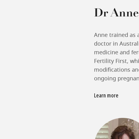
Dr Anne
Anne trained as 
doctor in Austral
medicine and fert
Fertility First, w
modifications and
ongoing pregnan
Learn more