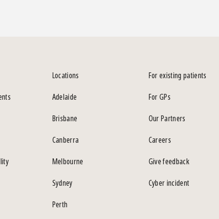
Locations
For existing patients
ents
Adelaide
For GPs
Brisbane
Our Partners
Canberra
Careers
lity
Melbourne
Give feedback
Sydney
Cyber incident
Perth