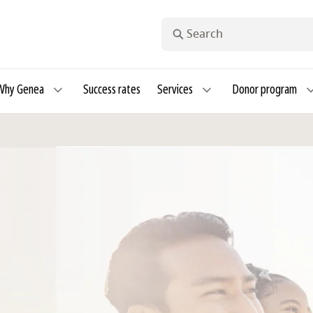
Search
Why Genea
Success rates
Services
Donor program