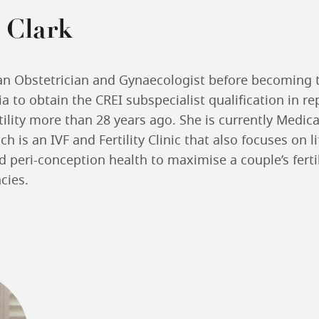
 Clark
an Obstetrician and Gynaecologist before becoming t
ia to obtain the CREI subspecialist qualification in r
ility more than 28 years ago. She is currently Medica
hich is an IVF and Fertility Clinic that also focuses on l
 peri-conception health to maximise a couple’s ferti
cies.