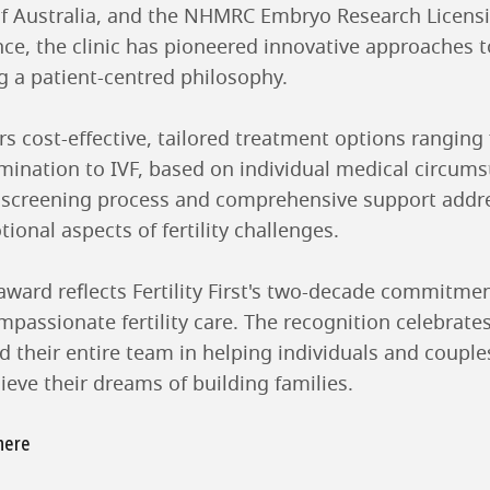
y of Australia, and the NHMRC Embryo Research Licen
e, the clinic has pioneered innovative approaches to 
g a patient-centred philosophy.
ffers cost-effective, tailored treatment options ranging
emination to IVF, based on individual medical circum
h screening process and comprehensive support addr
onal aspects of fertility challenges.
award reflects Fertility First's two-decade commitmen
mpassionate fertility care. The recognition celebrate
d their entire team in helping individuals and couples
eve their dreams of building families.
 here