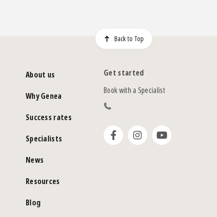
Back to Top
Get started
About us
Book with a Specialist
Why Genea
Success rates
Specialists
News
Resources
Blog