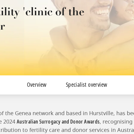
ity 'clinic of the
r
Overview
Specialist overview
 of the Genea network and based in Hurstville, has b
Australian Surrogacy and Donor Awards
he 2024
, recognising 
ibution to fertility care and donor services in Austra