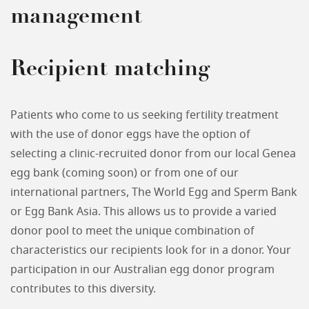
management
Recipient matching
Patients who come to us seeking fertility treatment
with the use of donor eggs have the option of
selecting a clinic-recruited donor from our local Genea
egg bank (coming soon) or from one of our
international partners, The World Egg and Sperm Bank
or Egg Bank Asia. This allows us to provide a varied
donor pool to meet the unique combination of
characteristics our recipients look for in a donor. Your
participation in our Australian egg donor program
contributes to this diversity.