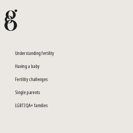
Understanding fertility
Having a baby
Fertility challenges
Single parents
LGBTIQA+ families