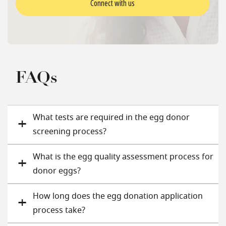
Connect with us
FAQs
What tests are required in the egg donor
screening process?
What is the egg quality assessment process for
donor eggs?
How long does the egg donation application
process take?