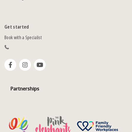
Get started
Book with a Specialist
Partnerships