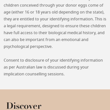
children conceived through your donor eggs come of
age (either 16 or 18 years old depending on the state),
they are entitled to your identifying information. This is
a legal requirement, designed to ensure these children
have full access to their biological medical history, and
can also be important from an emotional and
psychological perspective.
Consent to disclosure of your identifying information
as per Australian law is discussed during your
implication counselling sessions.
Discover