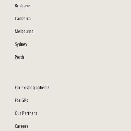
Brisbane
Canberra
Melbourne
Sydney
Perth
For existing patients
For GPs
Our Partners
Careers