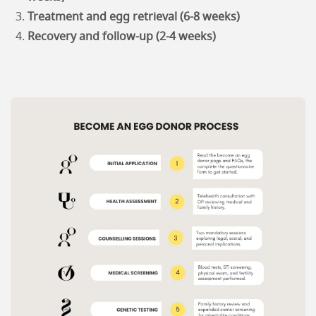
Treatment and egg retrieval (6-8 weeks)
Recovery and follow-up (2-4 weeks)