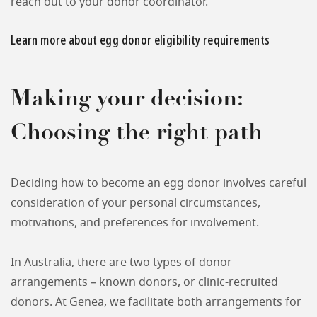
reach out to your donor coordinator.
Learn more about egg donor eligibility requirements
Making your decision:
Choosing the right path
Deciding how to become an egg donor involves careful
consideration of your personal circumstances,
motivations, and preferences for involvement.
In Australia, there are two types of donor
arrangements – known donors, or clinic-recruited
donors. At Genea, we facilitate both arrangements for