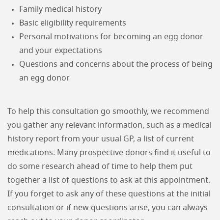
Family medical history
Basic eligibility requirements
Personal motivations for becoming an egg donor
and your expectations
Questions and concerns about the process of being
an egg donor
To help this consultation go smoothly, we recommend
you gather any relevant information, such as a medical
history report from your usual GP, a list of current
medications. Many prospective donors find it useful to
do some research ahead of time to help them put
together a list of questions to ask at this appointment.
If you forget to ask any of these questions at the initial
consultation or if new questions arise, you can always