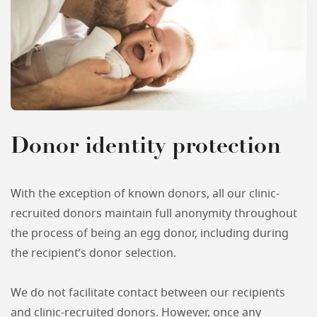
Donor identity protection
With the exception of known donors, all our clinic-
recruited donors maintain full anonymity throughout
the process of being an egg donor, including during
the recipient’s donor selection.
We do not facilitate contact between our recipients
and clinic-recruited donors. However, once any