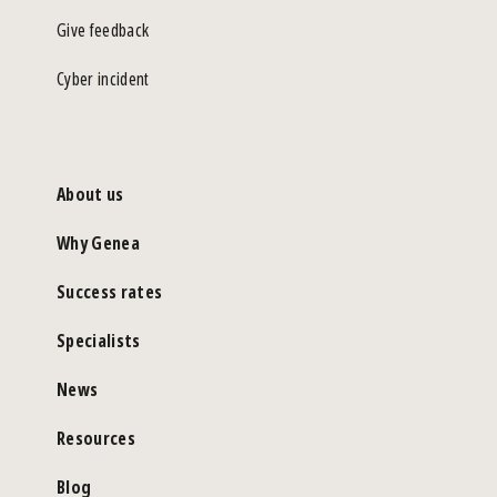
Give feedback
Cyber incident
About us
Why Genea
Success rates
Specialists
News
Resources
Blog