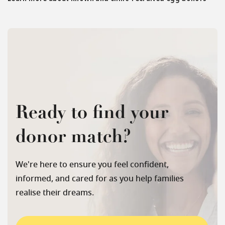
Ready to find your
donor match?
We're here to ensure you feel confident,
informed, and cared for as you help families
realise their dreams.