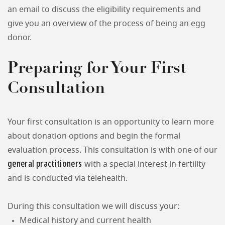
an email to discuss the eligibility requirements and
give you an overview of the process of being an egg
donor.
Preparing for Your First
Consultation
Your first consultation is an opportunity to learn more
about donation options and begin the formal
evaluation process. This consultation is with one of our
general practitioners
with a special interest in fertility
and is conducted via telehealth.
During this consultation we will discuss your:
Medical history and current health