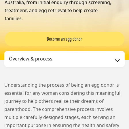
Australia, from initial enquiry through screening,
treatment, and egg retrieval to help create
families.
Become an egg donor
Status
Overview & process
Understanding the process of being an egg donor is
essential for any woman considering this meaningful
journey to help others realise their dreams of
parenthood. The comprehensive process involves
multiple carefully designed stages, each serving an
important purpose in ensuring the health and safety