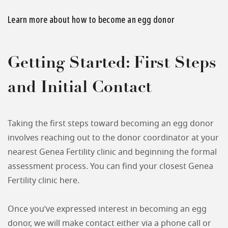
Learn more about how to become an egg donor
Getting Started: First Steps
and Initial Contact
Taking the first steps toward becoming an egg donor
involves reaching out to the donor coordinator at your
nearest Genea Fertility clinic and beginning the formal
assessment process. You can find your closest Genea
Fertility clinic here.
Once you’ve expressed interest in becoming an egg
donor, we will make contact either via a phone call or