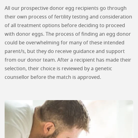
All our prospective donor egg recipients go through
their own process of fertility testing and consideration
of all treatment options before deciding to proceed
with donor eggs. The process of finding an egg donor
could be overwhelming for many of these intended
parent/s, but they do receive guidance and support
from our donor team. After a recipient has made their
selection, their choice is reviewed by a genetic
counsellor before the match is approved.