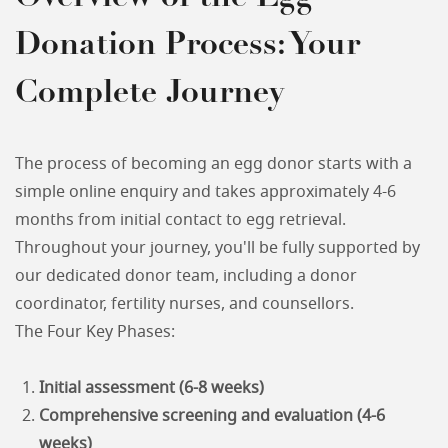
Donation Process: Your
Complete Journey
The process of becoming an egg donor starts with a
simple online enquiry and takes approximately 4-6
months from initial contact to egg retrieval.
Throughout your journey, you'll be fully supported by
our dedicated donor team, including a donor
coordinator, fertility nurses, and counsellors.
The Four Key Phases:
Initial assessment (6-8 weeks)
Comprehensive screening and evaluation (4-6
weeks)