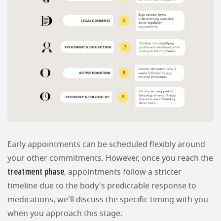
Early appointments can be scheduled flexibly around
your other commitments. However, once you reach the
treatment phase
, appointments follow a stricter
timeline due to the body's predictable response to
medications, we'll discuss the specific timing with you
when you approach this stage.