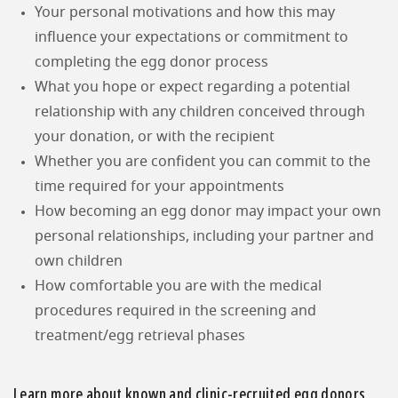
Your personal motivations and how this may
influence your expectations or commitment to
completing the egg donor process
What you hope or expect regarding a potential
relationship with any children conceived through
your donation, or with the recipient
Whether you are confident you can commit to the
time required for your appointments
How becoming an egg donor may impact your own
personal relationships, including your partner and
own children
How comfortable you are with the medical
procedures required in the screening and
treatment/egg retrieval phases
Learn more about known and clinic-recruited egg donors