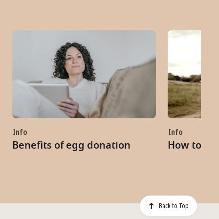
Info
Info
Benefits of egg donation
How to be
Back to Top