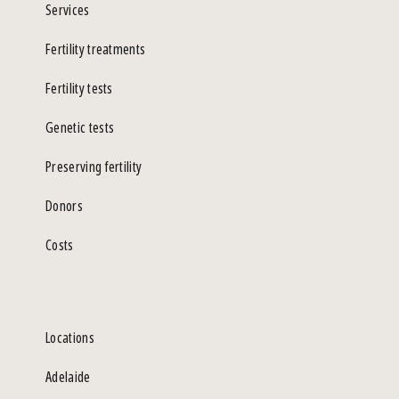
Services
Fertility treatments
Fertility tests
Genetic tests
Preserving fertility
Donors
Costs
Locations
Adelaide