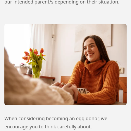
our intended parent/s depending on their situation.
When considering becoming an egg donor, we
encourage you to think carefully about: