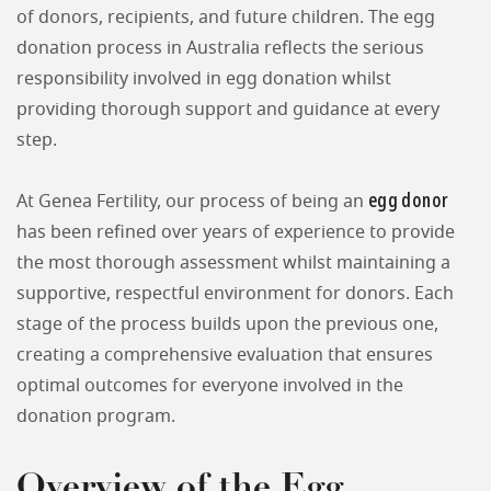
of donors, recipients, and future children. The egg
donation process in Australia reflects the serious
responsibility involved in egg donation whilst
providing thorough support and guidance at every
step.
egg donor
At Genea Fertility, our process of being an
has been refined over years of experience to provide
the most thorough assessment whilst maintaining a
supportive, respectful environment for donors. Each
stage of the process builds upon the previous one,
creating a comprehensive evaluation that ensures
optimal outcomes for everyone involved in the
donation program.
Overview of the Egg