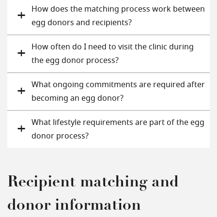
How does the matching process work between
egg donors and recipients?
How often do I need to visit the clinic during
the egg donor process?
What ongoing commitments are required after
becoming an egg donor?
What lifestyle requirements are part of the egg
donor process?
Recipient matching and
donor information