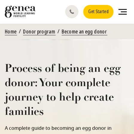
Get Started
Home
Donor program
Become an egg donor
Process of being an egg
donor: Your complete
journey to help create
families
A complete guide to becoming an egg donor in