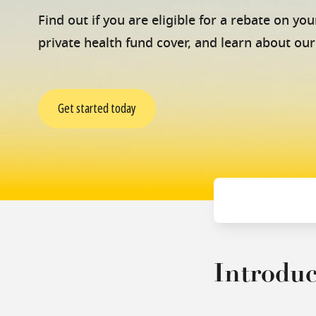
Find out if you are eligible for a rebate on y
private health fund cover, and learn about our
Get started today
Introduc