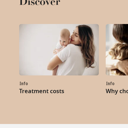
Discover
Info
Info
Treatment costs
Why ch