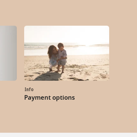
Info
Payment options