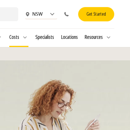
Get Started
NSW
Costs
Specialists
Locations
Resources