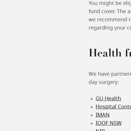
You might be elig
fund cover. The 
we recommend rea
regarding your co
Health 
We have partnered
day surgery:
GU Health
Hospital Cont
IMAN
IOOF NSW