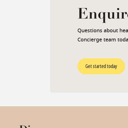
Enquir
Questions about heal
Concierge team toda
Get started today