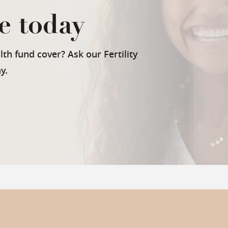
e today
th fund cover? Ask our Fertility
y.