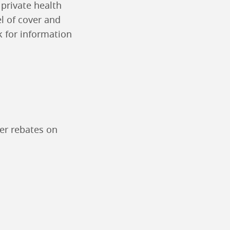
 private health
l of cover and
 for information
fer rebates on