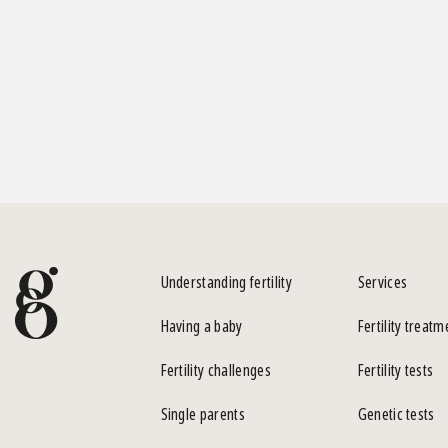
Understanding fertility
Services
Having a baby
Fertility treatm
Fertility challenges
Fertility tests
Single parents
Genetic tests