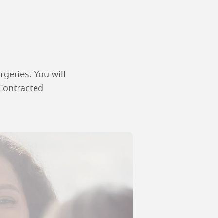
rgeries. You will
 Contracted