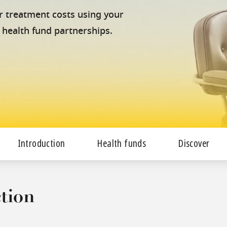
our treatment costs using your
 health fund partnerships.
Introduction
Health funds
Discover
tion