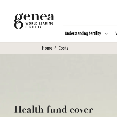
Understanding fertility
Home
Costs
Health fund cover