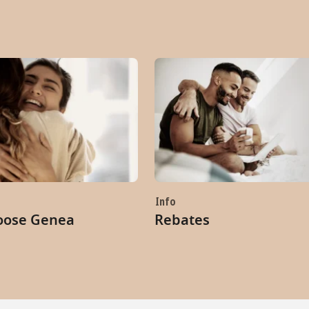
Info
oose Genea
Rebates