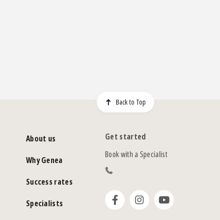
Back to Top
Get started
About us
Book with a Specialist
Why Genea
Success rates
Specialists