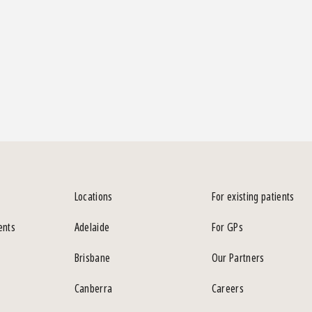
Locations
For existing patients
ents
Adelaide
For GPs
Brisbane
Our Partners
Canberra
Careers