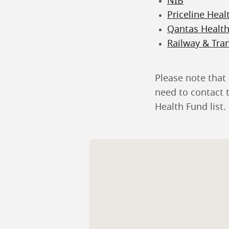
NIB
Priceline Heal
Qantas Healt
Railway & Tra
Please note that 
need to contact t
Health Fund list.