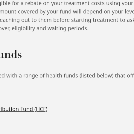
ible for a rebate on your treatment costs using your
amount covered by your fund will depend on your leve
ching out to them before starting treatment to ask
ver, eligibility and waiting periods.
funds
 with a range of health funds (listed below) that of
ribution Fund (HCF)