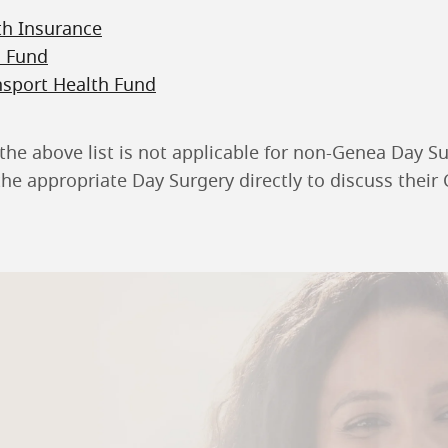
th Insurance
h Fund
nsport Health Fund
the above list is not applicable for non-Genea Day Su
he appropriate Day Surgery directly to discuss their