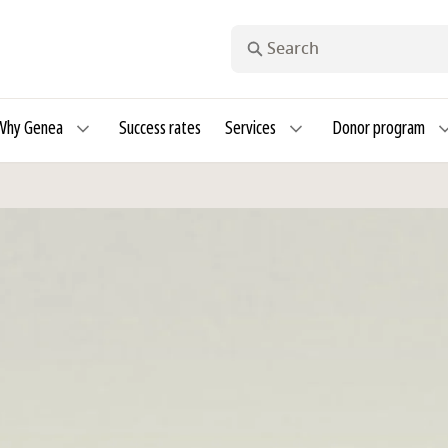
Search
Why Genea
Success rates
Services
Donor program