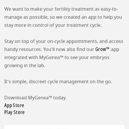
We want to make your fertility treatment as easy-to-
manage as possible, so we created an app to help you
stay more in control of your treatment cycle.
Stay on top of your on-cycle appointments, and access
Grow™
handy resources. You'll now also find our
app
integrated with MyGenea™ to see your embryos
growing in the lab.
It's simple, discreet cycle management on the go.
Download MyGenea™ today
App Store
Play Store