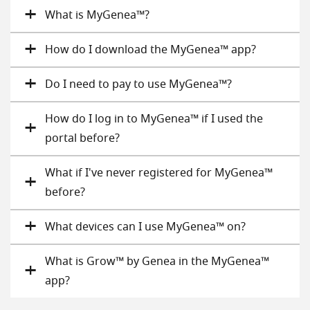
What is MyGenea™?
How do I download the MyGenea™ app?
Do I need to pay to use MyGenea™?
How do I log in to MyGenea™ if I used the
portal before?
What if I've never registered for MyGenea™
before?
What devices can I use MyGenea™ on?
What is Grow™ by Genea in the MyGenea™
app?