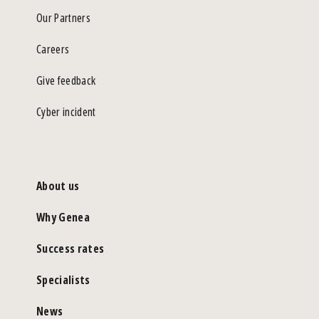
Our Partners
Careers
Give feedback
Cyber incident
About us
Why Genea
Success rates
Specialists
News