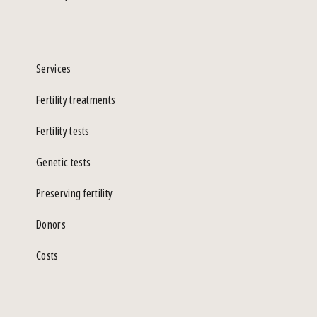
Services
Fertility treatments
Fertility tests
Genetic tests
Preserving fertility
Donors
Costs