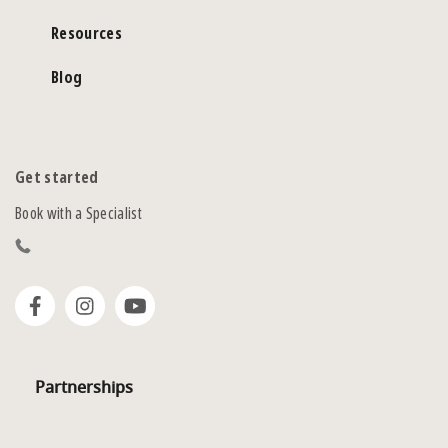
Resources
Blog
Get started
Book with a Specialist
Partnerships