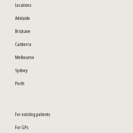
Locations
Adelaide
Brisbane
Canberra
Melbourne
Sydney
Perth
For existing patients
For GPs