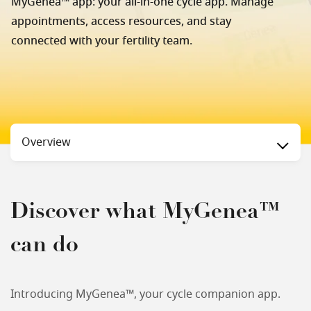
MyGenea™ app: your all-in-one cycle app. Manage
appointments, access resources, and stay
connected with your fertility team.
Status
Overview
Discover what MyGenea™
can do
Introducing MyGenea™, your cycle companion app.