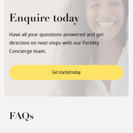
Enquire today
Have all your questions answered and get
direction on next steps with our Fertility
Concierge team.
Get started today
FAQs