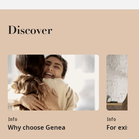
Discover
Info
Info
Why choose Genea
For existi