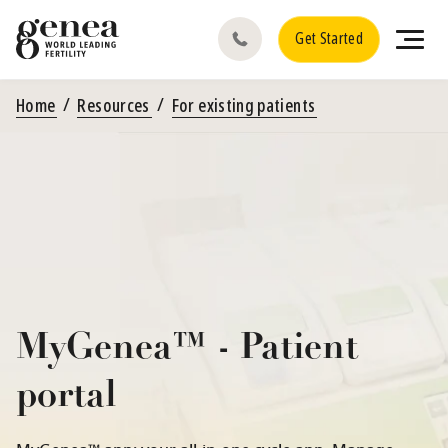
Get Started
Home
Resources
For existing patients
MyGenea™ - Patient
portal