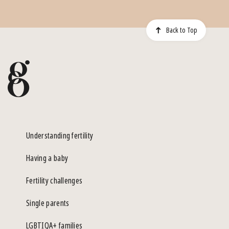
Back to Top
Understanding fertility
Having a baby
Fertility challenges
Single parents
LGBTIQA+ families