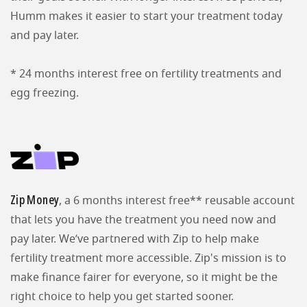
Humm makes it easier to start your treatment today
and pay later.
* 24 months interest free on fertility treatments and
egg freezing.
Zip Money
, a 6 months interest free** reusable account
that lets you have the treatment you need now and
pay later. We’ve partnered with Zip to help make
fertility treatment more accessible. Zip's mission is to
make finance fairer for everyone, so it might be the
right choice to help you get started sooner.