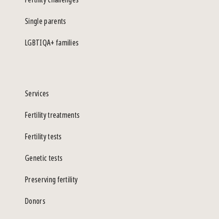
Single parents
LGBTIQA+ families
Services
Fertility treatments
Fertility tests
Genetic tests
Preserving fertility
Donors