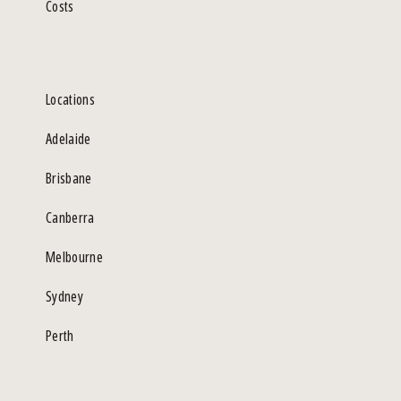
Costs
Locations
Adelaide
Brisbane
Canberra
Melbourne
Sydney
Perth