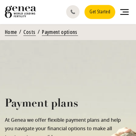
Get Started
Home
Costs
Payment options
Payment plans
At Genea we offer flexible payment plans and help
you navigate your financial options to make all