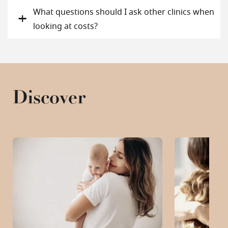
What questions should I ask other clinics when
looking at costs?
Discover