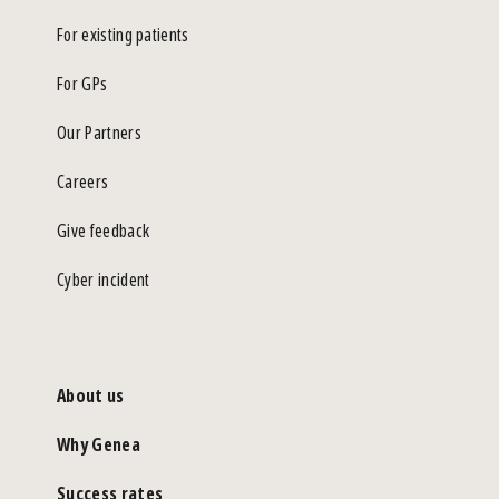
For existing patients
For GPs
Our Partners
Careers
Give feedback
Cyber incident
About us
Why Genea
Success rates