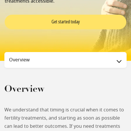
treatments accessible.
Get started today
Status
Overview
Overview
We understand that timing is crucial when it comes to
fertility treatments, and starting as soon as possible
can lead to better outcomes. If you need treatments