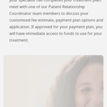
your specialist has completed your treatment plan,
meet with one of our Patient Relationship
Coordinator team members to discuss your
customised fee estimate, payment plan options and
application. If approved for your payment plan, you
will have immediate access to funds to use for your
treatment.