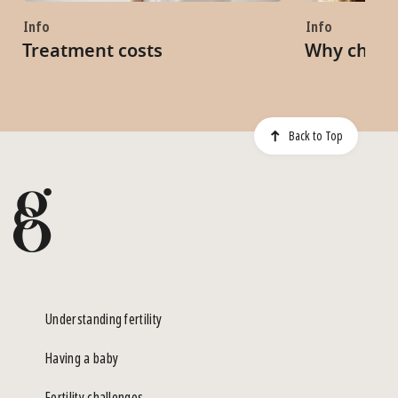
Info
Info
Treatment costs
Why choo
Back to Top
Understanding fertility
Having a baby
Fertility challenges