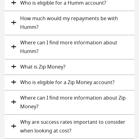
Who is eligible for a Humm account?
How much would my repayments be with
Humm?
Where can I find more information about
Humm?
What is Zip Money?
Who is eligible for a Zip Money account?
Where can I find more information about Zip
Money?
Why are success rates important to consider
when looking at cost?