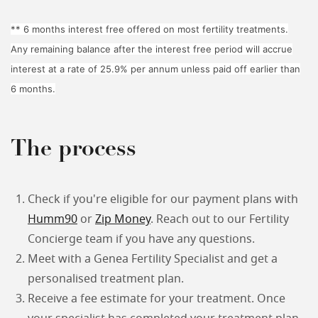
** 6 months interest free offered on most fertility treatments.
Any remaining balance after the interest free period will accrue
interest at a rate of 25.9% per annum unless paid off earlier than
6 months.
The process
Check if you're eligible for our payment plans with
Humm90
or
Zip Money
. Reach out to our Fertility
Concierge team if you have any questions.
Meet with a Genea Fertility Specialist and get a
personalised treatment plan.
Receive a fee estimate for your treatment. Once