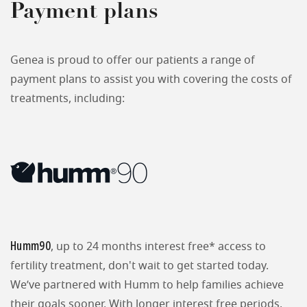
Payment plans
Genea is proud to offer our patients a range of
payment plans to assist you with covering the costs of
treatments, including:
Humm90
, up to 24 months interest free* access to
fertility treatment, don't wait to get started today.
We’ve partnered with Humm to help families achieve
their goals sooner. With longer interest free periods,