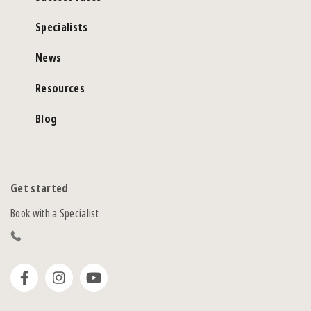
Specialists
News
Resources
Blog
Get started
Book with a Specialist