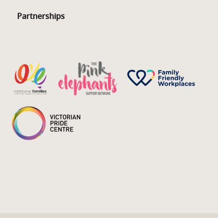
Partnerships