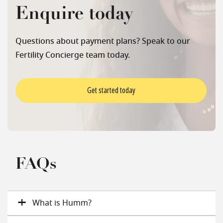
Enquire today
Questions about payment plans? Speak to our
Fertility Concierge team today.
Get started today
FAQs
What is Humm?