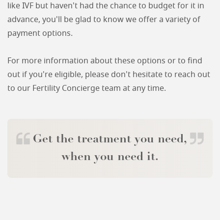
like IVF but haven't had the chance to budget for it in
advance, you'll be glad to know we offer a variety of
payment options.
For more information about these options or to find
out if you're eligible, please don't hesitate to reach out
to our Fertility Concierge team at any time.
Get the treatment you need,
when you need it.