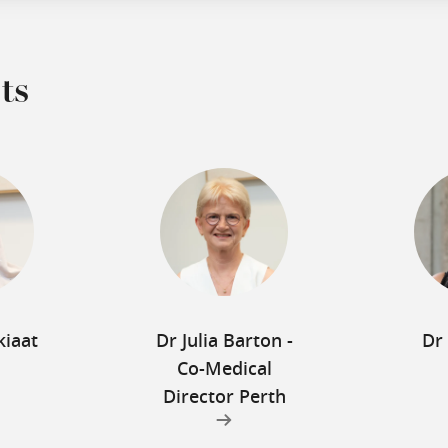
ts
kiaat
Dr Julia Barton -
Dr
Co-Medical
Director Perth