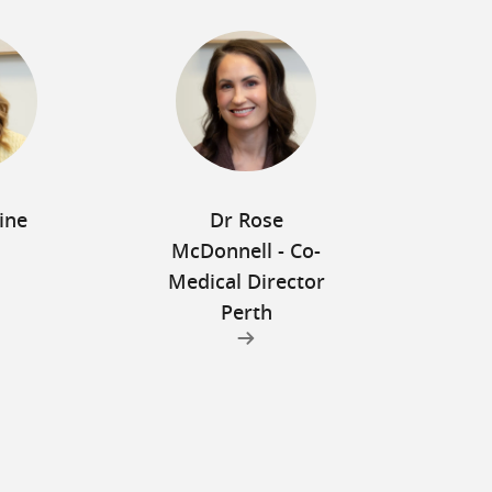
ine
Dr Rose
McDonnell - Co-
Medical Director
Perth