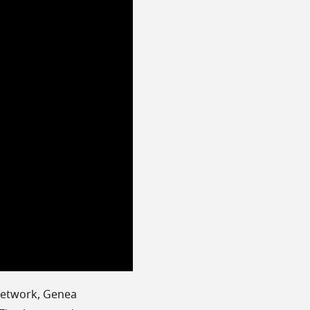
 network, Genea