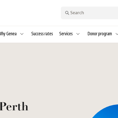
Search
Why Genea
Success rates
Services
Donor program
Perth