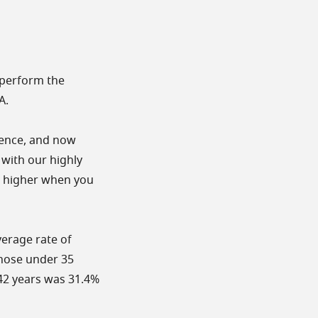
utperform the
A.
cience, and now
 with our highly
e higher when you
erage rate of
those under 35
-42 years was 31.4%