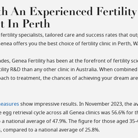
h An Experienced Fertility
st In Perth
fertility specialists, tailored care and success rates that o
nea offers you the best choice of fertility clinic in Perth, W
des, Genea Fertility has been at the forefront of fertility s
tility R&D than any other clinic in Australia. When combined
ach to treatment, the chances of achieving your dream ar
measures
show impressive results. In November 2023, the av
 egg retrieval cycle across all Genea clinics was 56.6% for 
 a national average of 47.9%. The figure for those aged 35
cs, compared to a national average of 25.8%.