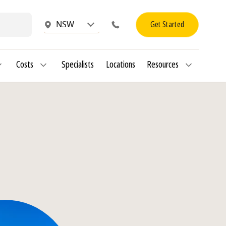
Get Started
NSW
Costs
Specialists
Locations
Resources