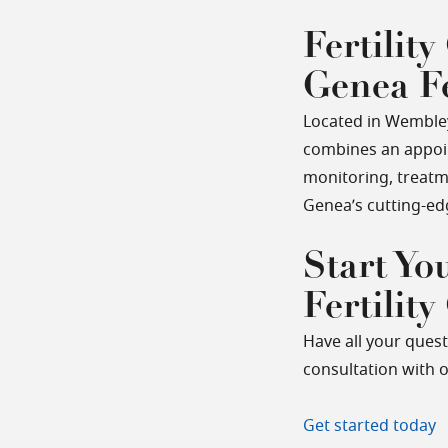
Fertility
Genea Fe
Located in Wembley,
combines an appoint
monitoring, treatm
Genea’s cutting-ed
Start Yo
Fertility
Have all your ques
consultation with o
Get started today