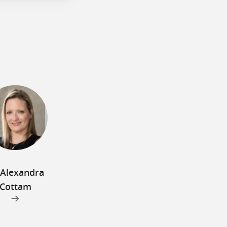
 Alexandra
Cottam