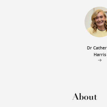
Dr Cather
Harris
About