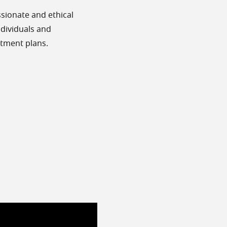
sionate and ethical
individuals and
atment plans.