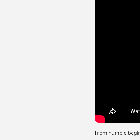
From humble beginn