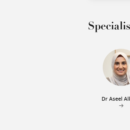
Specialis
Dr Aseel Al