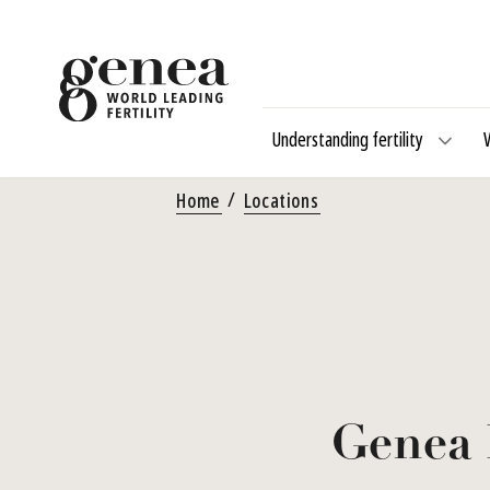
Understanding fertility
Home
Locations
Genea 