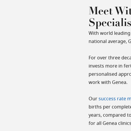
Meet Wit
Speciali
With world leading 
national average, Ge
For over three deca
invests more in fer
personalised appro
work with Genea.
Our
success rate 
births per complete
years, compared to
for all Genea clini