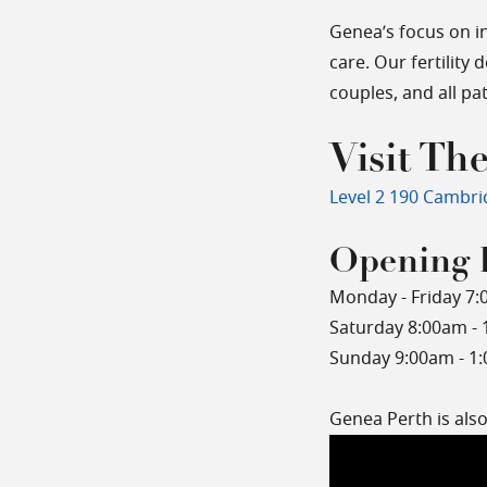
Genea’s focus on i
care. Our fertility 
couples, and all p
Visit The
Level 2 190 Cambri
Opening 
Monday - Friday 7:
Saturday 8:00am -
Sunday 9:00am - 1
Genea Perth is als