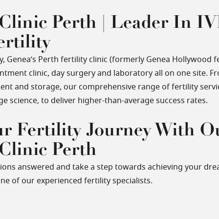
 Clinic Perth | Leader In IV
rtility
 Genea’s Perth fertility clinic (formerly Genea Hollywood fert
ment clinic, day surgery and laboratory all on one site. Fr
ent and storage, our comprehensive range of fertility serv
ge science, to deliver higher-than-average success rates.
ur Fertility Journey With O
 Clinic Perth
tions answered and take a step towards achieving your dre
ne of our experienced fertility specialists.