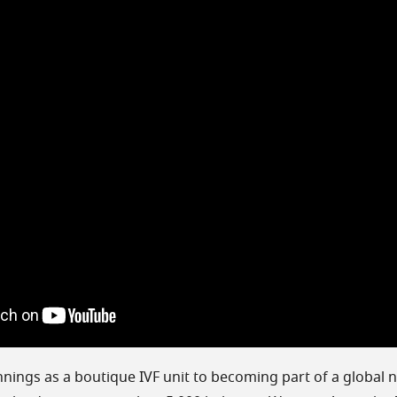
ings as a boutique IVF unit to becoming part of a global