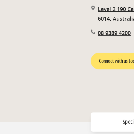
Level 2 190 C
6014, Australi
08 9389 4200
Connect with us to
Speci