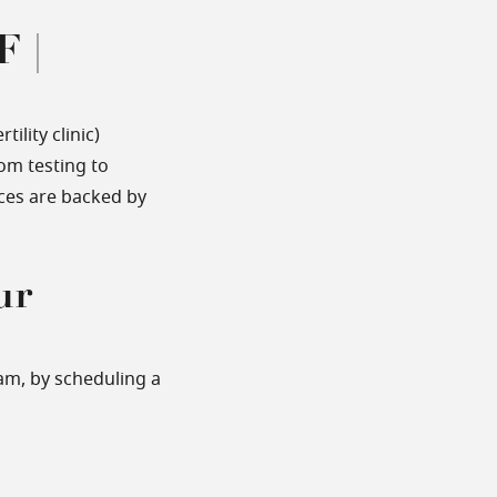
F |
ility clinic)
om testing to
ices are backed by
ur
am, by scheduling a