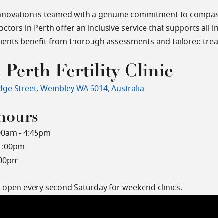
nnovation is teamed with a genuine commitment to compas
doctors in Perth offer an inclusive service that supports all 
atients benefit from thorough assessments and tailored tre
 Perth Fertility Clinic
dge Street, Wembley WA 6014, Australia
hours
00am - 4:45pm
 1:00pm
:00pm
o open every second Saturday for weekend clinics.