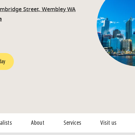
ambridge Street, Wembley WA
a
day
alists
About
Services
Visit us